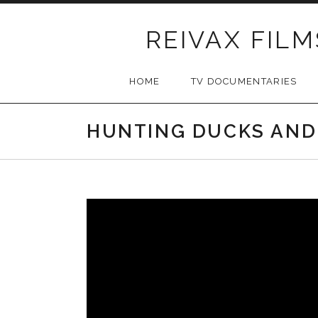
Skip
to
REIVAX FILM
content
HOME
TV DOCUMENTARIES
HUNTING DUCKS AND