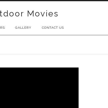
tdoor Movies
ORS
GALLERY
CONTACT US