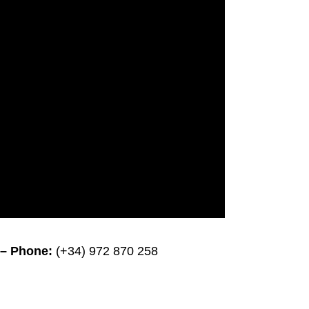
– Phone:
(+34) 972 870 258