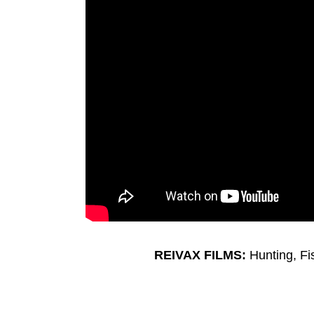
REIVAX FILMS:
Hunting, F