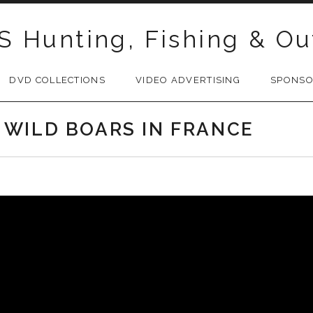
S Hunting, Fishing & Ou
DVD COLLECTIONS
VIDEO ADVERTISING
SPONS
 WILD BOARS IN FRANCE