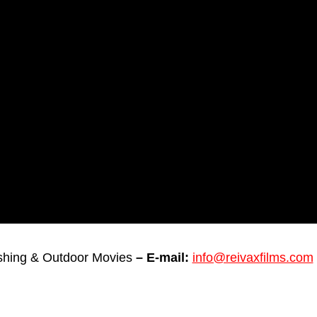
ishing & Outdoor Movies
– E-mail:
info@reivaxfilms.com